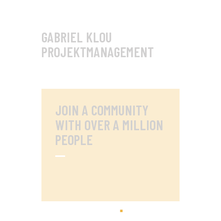
GABRIEL KLOU
PROJEKTMANAGEMENT
JOIN A COMMUNITY
WITH OVER
A MILLION
PEOPLE