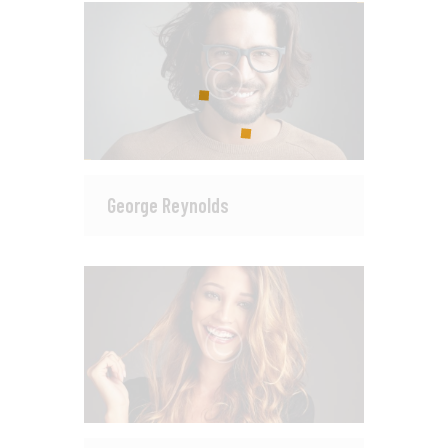
George Reynolds