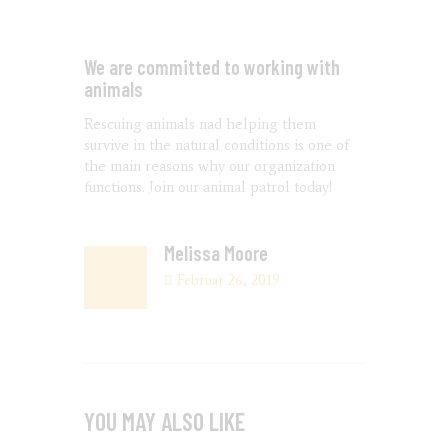
We are committed to working with
animals
Rescuing animals nad helping them
survive in the natural conditions is one of
the main reasons why our organization
functions. Join our animal patrol today!
Melissa Moore
Februar 26, 2019
YOU MAY ALSO LIKE