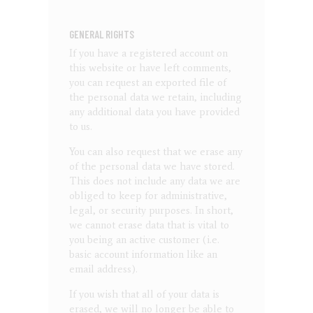
GENERAL RIGHTS
If you have a registered account on
this website or have left comments,
you can request an exported file of
the personal data we retain, including
any additional data you have provided
to us.
You can also request that we erase any
of the personal data we have stored.
This does not include any data we are
obliged to keep for administrative,
legal, or security purposes. In short,
we cannot erase data that is vital to
you being an active customer (i.e.
basic account information like an
email address).
If you wish that all of your data is
erased, we will no longer be able to