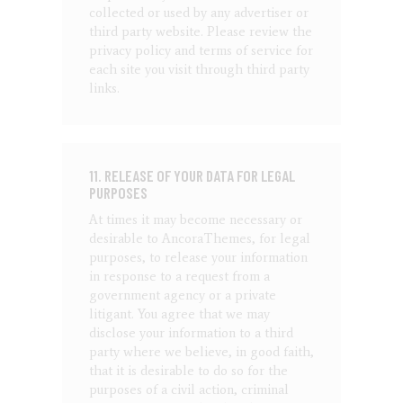
collected or used by any advertiser or
third party website. Please review the
privacy policy and terms of service for
each site you visit through third party
links.
11. RELEASE OF YOUR DATA FOR LEGAL
PURPOSES
At times it may become necessary or
desirable to AncoraThemes, for legal
purposes, to release your information
in response to a request from a
government agency or a private
litigant. You agree that we may
disclose your information to a third
party where we believe, in good faith,
that it is desirable to do so for the
purposes of a civil action, criminal