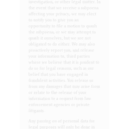
investigation, or other legal matter. In
the event that we receive a subpoena
affecting your privacy, we may elect
to notify you to give you an
opportunity to file a motion to quash
the subpoena, or we may attempt to
quash it ourselves, but we are not
obligated to do either. We may also
proactively report you, and release
your information to, third parties
where we believe that it is prudent to
do so for legal reasons, such as our
belief that you have engaged in
fraudulent activities. You release us
from any damages that may arise from
or relate to the release of your
information to a request from law
enforcement agencies or private
litigants.
Any passing on of personal data for
legal purposes will only be done in