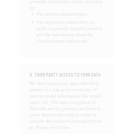
personal information can be accessed
by:
Our system administrators.
Our supporters when they (in
order to provide support) need to
get the information about the
client accounts and access.
6. THIRD PARTY ACCESS TO YOUR DATA
We don’t share your data with third-
parties in a way as to reveal any of
your personal information like email,
name, etc. The only exceptions to
that rule are for partners we have to
share limited data with in order to
provide the services you expect from
us. Please see below: