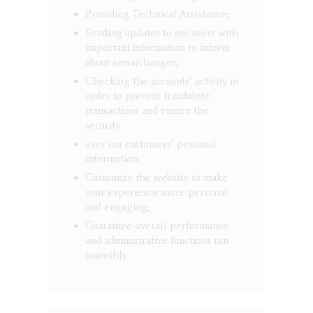
Providing Technical Assistance;
Sending updates to our users with
important information to inform
about news/changes;
Checking the accounts’ activity in
order to prevent fraudulent
transactions and ensure the
security
over our customers’ personal
information;
Customize the website to make
your experience more personal
and engaging;
Guarantee overall performance
and administrative functions run
smoothly.