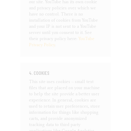
our site. YouTube has its own cookie
and privacy policies over which we
have no control. There is no
installation of cookies from YouTube
and your IP is not sent to a YouTube
server until you consent to it. See
their privacy policy here:
YouTube
Privacy Policy
.
4. COOKIES
This site uses cookies – small text
files that are placed on your machine
to help the site provide a better user
experience. In general, cookies are
used to retain user preferences, store
information for things like shopping
carts, and provide anonymized
tracking data to third party
applications like Google Analytics.