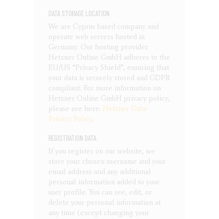
DATA STORAGE LOCATION
We are Cyprus based company and
operate web servers hosted in
Germany. Our hosting provider
Hetzner Online GmbH adheres to the
EU/US “Privacy Shield”, ensuring that
your data is securely stored and GDPR
compliant. For more information on
Hetzner Online GmbH privacy policy,
please see here:
Hetzner Data
Privacy Policy
.
REGISTRATION DATA
If you register on our website, we
store your chosen username and your
email address and any additional
personal information added to your
user profile. You can see, edit, or
delete your personal information at
any time (except changing your