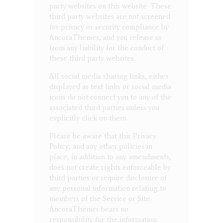
party websites on this website. These
third party websites are not screened
for privacy or security compliance by
AncoraThemes, and you release us
from any liability for the conduct of
these third party websites.
All social media sharing links, either
displayed as text links or social media
icons do not connect you to any of the
associated third parties unless you
explicitly click on them.
Please be aware that this Privacy
Policy, and any other policies in
place, in addition to any amendments,
does not create rights enforceable by
third parties or require disclosure of
any personal information relating to
members of the Service or Site.
AncoraThemes bears no
responsibility for the information