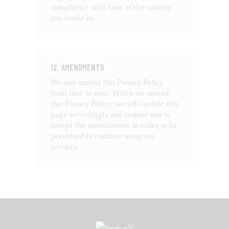
compliance with laws of the country
you reside in.
12. AMENDMENTS
We may amend this Privacy Policy
from time to time. When we amend
this Privacy Policy, we will update this
page accordingly and require you to
accept the amendments in order to be
permitted to continue using our
services.