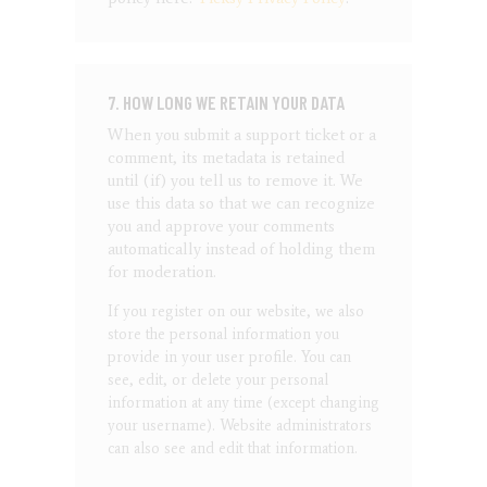
7. HOW LONG WE RETAIN YOUR DATA
When you submit a support ticket or a
comment, its metadata is retained
until (if) you tell us to remove it. We
use this data so that we can recognize
you and approve your comments
automatically instead of holding them
for moderation.
If you register on our website, we also
store the personal information you
provide in your user profile. You can
see, edit, or delete your personal
information at any time (except changing
your username). Website administrators
can also see and edit that information.