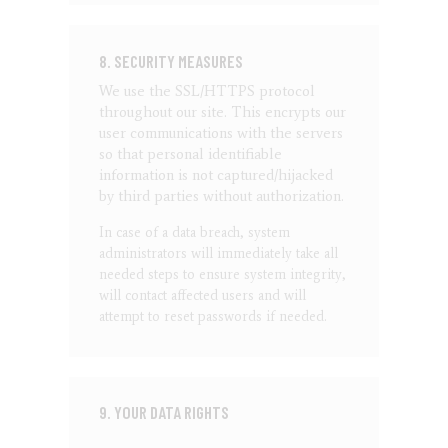
8. SECURITY MEASURES
We use the SSL/HTTPS protocol
throughout our site. This encrypts our
user communications with the servers
so that personal identifiable
information is not captured/hijacked
by third parties without authorization.
In case of a data breach, system
administrators will immediately take all
needed steps to ensure system integrity,
will contact affected users and will
attempt to reset passwords if needed.
9. YOUR DATA RIGHTS