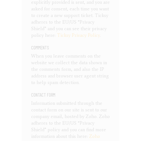
explicitly provided is sent, and you are
asked for consent, each time you want
to create a new support ticket. Ticksy
adheres to the EU/US “Privacy
Shield” and you can see their privacy
policy here:
Ticksy Privacy Policy
.
COMMENTS
When you leave comments on the
website we collect the data shown in
the comments form, and also the IP
address and browser user agent string
to help spam detection.
CONTACT FORM
Information submitted through the
contact form on our site is sent to our
company email, hosted by Zoho. Zoho
adheres to the EU/US “Privacy
Shield” policy and you can find more
information about this here:
Zoho