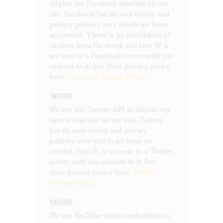
display our Facebook timeline on our
site. Facebook has its own cookie and
privacy policies over which we have
no control. There is no installation of
cookies from Facebook and your IP is
not sent to a Facebook server until you
consent to it. See their privacy policy
here:
Facebook Privacy Policy
.
TWITTER
We use the Twitter API to display our
tweets timeline on our site. Twitter
has its own cookie and privacy
policies over which we have no
control. Your IP is not sent to a Twitter
server until you consent to it. See
their privacy policy here:
Twitter
Privacy Policy
.
YOUTUBE
We use YouTube videos embedded on