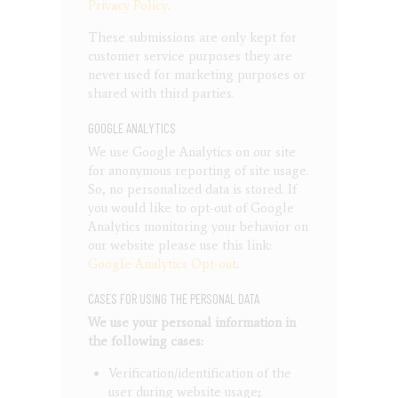
Privacy Policy
.
These submissions are only kept for
customer service purposes they are
never used for marketing purposes or
shared with third parties.
GOOGLE ANALYTICS
We use Google Analytics on our site
for anonymous reporting of site usage.
So, no personalized data is stored. If
you would like to opt-out of Google
Analytics monitoring your behavior on
our website please use this link:
Google Analytics Opt-out
.
CASES FOR USING THE PERSONAL DATA
We use your personal information in
the following cases:
Verification/identification of the
user during website usage;