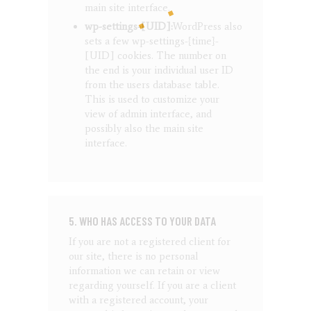
main site interface.
wp-settings-[UID]:
WordPress also
sets a few wp-settings-{time}-
[UID] cookies. The number on
the end is your individual user ID
from the users database table.
This is used to customize your
view of admin interface, and
possibly also the main site
interface.
5. WHO HAS ACCESS TO YOUR DATA
If you are not a registered client for
our site, there is no personal
information we can retain or view
regarding yourself.
If you are a client
with a registered account, your