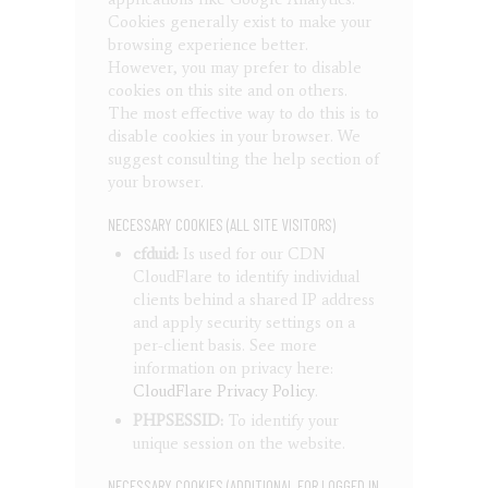
Cookies generally exist to make your
browsing experience better.
However, you may prefer to disable
cookies on this site and on others.
The most effective way to do this is to
disable cookies in your browser. We
suggest consulting the help section of
your browser.
NECESSARY COOKIES (ALL SITE VISITORS)
cfduid:
Is used for our CDN
CloudFlare to identify individual
clients behind a shared IP address
and apply security settings on a
per-client basis. See more
information on privacy here:
CloudFlare Privacy Policy
.
PHPSESSID:
To identify your
unique session on the website.
NECESSARY COOKIES (ADDITIONAL FOR LOGGED IN