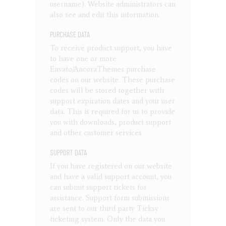
username). Website administrators can
also see and edit this information.
PURCHASE DATA
To receive product support, you have
to have one or more
Envato/AncoraThemes purchase
codes on our website. These purchase
codes will be stored together with
support expiration dates and your user
data. This is required for us to provide
you with downloads, product support
and other customer services.
SUPPORT DATA
If you have registered on our website
and have a valid support account, you
can submit support tickets for
assistance. Support form submissions
are sent to our third party Ticksy
ticketing system. Only the data you