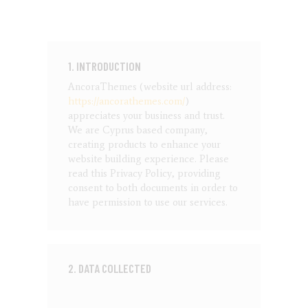
1. INTRODUCTION
AncoraThemes (website url address:
https://ancorathemes.com/
)
appreciates your business and trust
.
We are Cyprus based company,
creating products to enhance your
website building experience. Please
read this Privacy Policy, providing
consent to both documents in order to
have permission to use our services.
2. DATA COLLECTED