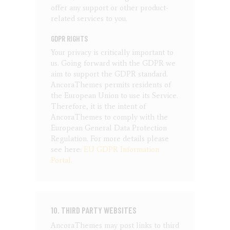
offer any support or other product-
related services to you.
GDPR RIGHTS
Your privacy is critically important to
us. Going forward with the GDPR we
aim to support the GDPR standard.
AncoraThemes permits residents of
the European Union to use its Service.
Therefore, it is the intent of
AncoraThemes to comply with the
European General Data Protection
Regulation. For more details please
see here:
EU GDPR Information
Portal.
10. THIRD PARTY WEBSITES
AncoraThemes may post links to third