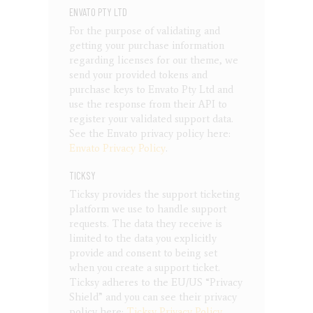
ENVATO PTY LTD
For the purpose of validating and
getting your purchase information
regarding licenses for our theme, we
send your provided tokens and
purchase keys to Envato Pty Ltd and
use the response from their API to
register your validated support data.
See the Envato privacy policy here:
Envato Privacy Policy
.
TICKSY
Ticksy provides the support ticketing
platform we use to handle support
requests. The data they receive is
limited to the data you explicitly
provide and consent to being set
when you create a support ticket.
Ticksy adheres to the EU/US “Privacy
Shield” and you can see their privacy
policy here:
Ticksy Privacy Policy
.