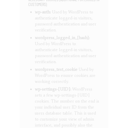
CUSTOMERS)
wp-auth:
Used by WordPress to
authenticate logged-in visitors,
password authentication and user
verification.
wordpress_logged_in_{hash}:
Used by WordPress to
authenticate logged-in visitors,
password authentication and user
verification.
wordpress_test_cookie
Used by
WordPress to ensure cookies are
working correctly.
wp-settings-[UID]:
WordPress
sets a few wp-settings-[UID]
cookies. The number on the end is
your individual user ID from the
users database table. This is used
to customize your view of admin
interface, and possibly also the