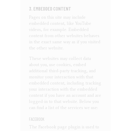
3. EMBEDDED CONTENT
Pages on this site may include
embedded content, like YouTube
videos, for example. Embedded
content from other websites behaves
in the exact same way as if you visited
the other website.
These websites may collect data
about you, use cookies, embed
additional third-party tracking, and
monitor your interaction with that
embedded content, including tracking
your interaction with the embedded
content if you have an account and are
logged-in to that website. Below you
can find a list of the services we use:
FACEBOOK
The Facebook page plugin is used to