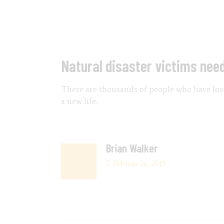
Natural disaster victims nee
There are thousands of people who have lost 
a new life.
Brian Walker
Februar 26, 2019