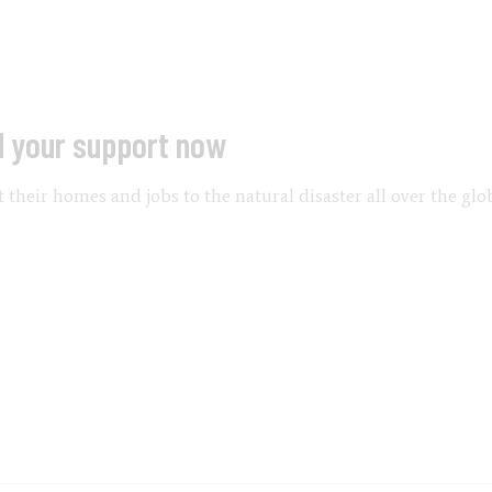
d your support now
their homes and jobs to the natural disaster all over the glo