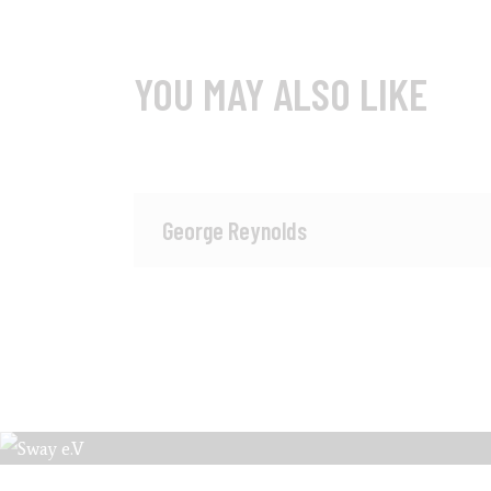
YOU MAY ALSO LIKE
George Reynolds