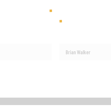
Brian Walker