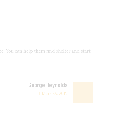
be. You can help them find shelter and start
George Reynolds
März 26, 2019